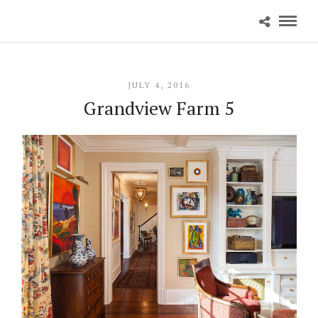
JULY 4, 2016
Grandview Farm 5