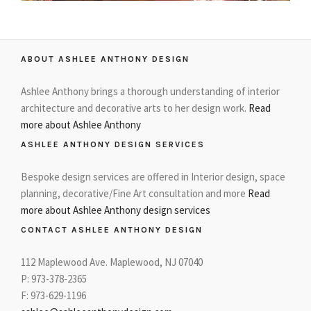
ABOUT ASHLEE ANTHONY DESIGN
Ashlee Anthony brings a thorough understanding of interior
architecture and decorative arts to her design work.
Read
more about Ashlee Anthony
ASHLEE ANTHONY DESIGN SERVICES
Bespoke design services are offered in Interior design, space
planning, decorative/Fine Art consultation and more
Read
more about Ashlee Anthony design services
CONTACT ASHLEE ANTHONY DESIGN
112 Maplewood Ave. Maplewood, NJ 07040
P: 973-378-2365
F: 973-629-1196