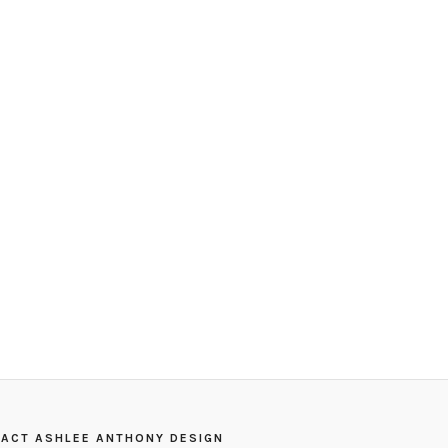
ACT ASHLEE ANTHONY DESIGN