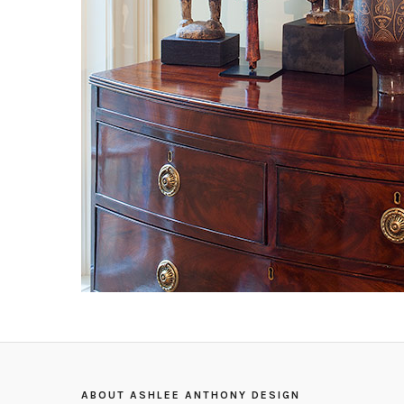
ABOUT ASHLEE ANTHONY DESIGN