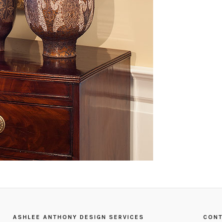
ASHLEE ANTHONY DESIGN SERVICES
CONT