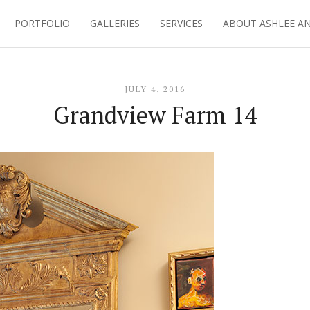
PORTFOLIO
GALLERIES
SERVICES
ABOUT ASHLEE A
JULY 4, 2016
Grandview Farm 14