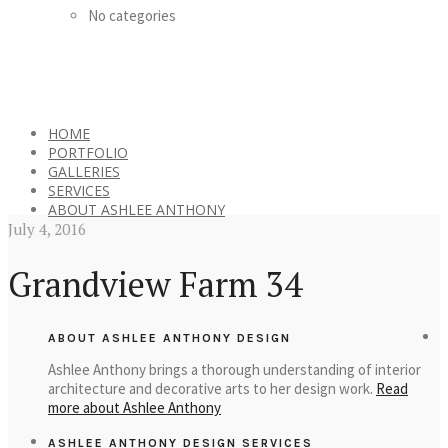
No categories
HOME
PORTFOLIO
GALLERIES
SERVICES
ABOUT ASHLEE ANTHONY
July 4, 2016
Grandview Farm 34
ABOUT ASHLEE ANTHONY DESIGN
Ashlee Anthony brings a thorough understanding of interior
architecture and decorative arts to her design work.
Read
more about Ashlee Anthony
ASHLEE ANTHONY DESIGN SERVICES