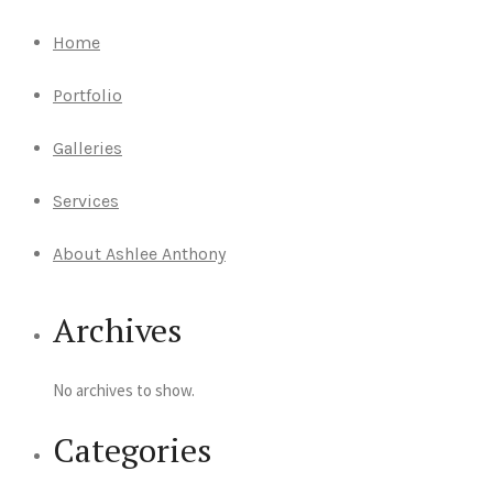
Home
Portfolio
Galleries
Services
About Ashlee Anthony
Archives
No archives to show.
Categories