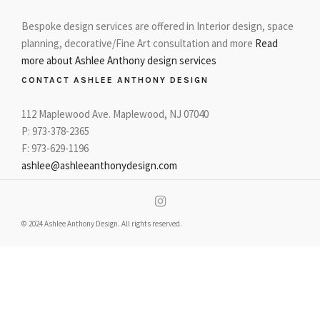
Bespoke design services are offered in Interior design, space
planning, decorative/Fine Art consultation and more
Read
more about Ashlee Anthony design services
CONTACT ASHLEE ANTHONY DESIGN
112 Maplewood Ave. Maplewood, NJ 07040
P: 973-378-2365
F: 973-629-1196
ashlee@ashleeanthonydesign.com
© 2024 Ashlee Anthony Design. All rights reserved.