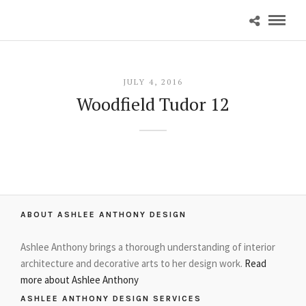
JULY 4, 2016
Woodfield Tudor 12
ABOUT ASHLEE ANTHONY DESIGN
Ashlee Anthony brings a thorough understanding of interior
architecture and decorative arts to her design work.
Read
more about Ashlee Anthony
ASHLEE ANTHONY DESIGN SERVICES