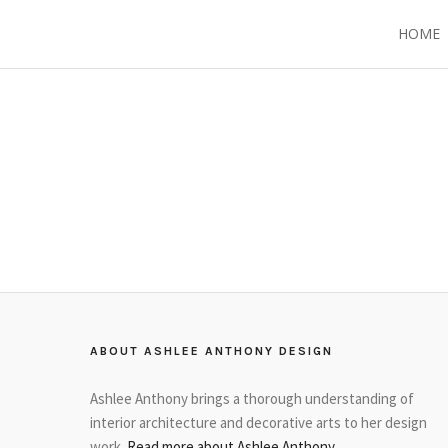
HOME
ABOUT ASHLEE ANTHONY DESIGN
Ashlee Anthony brings a thorough understanding of
interior architecture and decorative arts to her design
work.
Read more about Ashlee Anthony