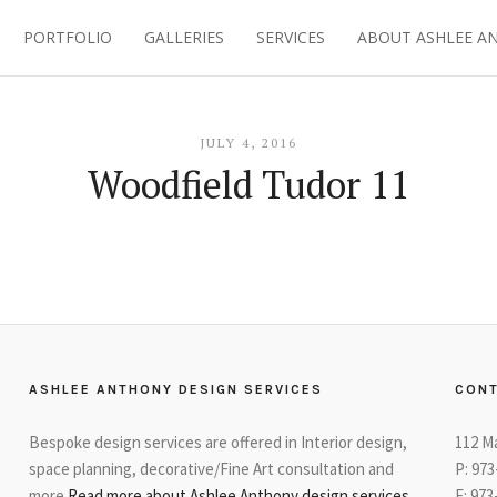
PORTFOLIO
GALLERIES
SERVICES
ABOUT ASHLEE A
JULY 4, 2016
Woodfield Tudor 11
ASHLEE ANTHONY DESIGN SERVICES
CONT
Bespoke design services are offered in Interior design,
112 M
space planning, decorative/Fine Art consultation and
P: 97
more
Read more about Ashlee Anthony design services
F: 973