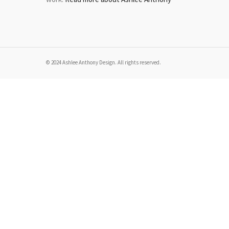
© 2024 Ashlee Anthony Design. All rights reserved.