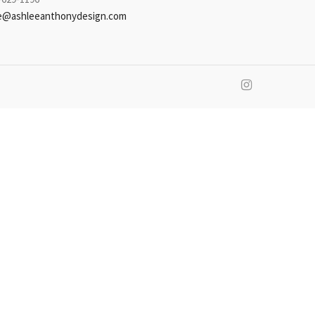
e@ashleeanthonydesign.com