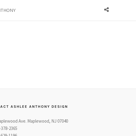
NTHONY
ACT ASHLEE ANTHONY DESIGN
aplewood Ave. Maplewood, NJ 07040
3-378-2365
-629-1196