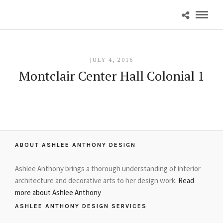
JULY 4, 2016
Montclair Center Hall Colonial 1
ABOUT ASHLEE ANTHONY DESIGN
Ashlee Anthony brings a thorough understanding of interior
architecture and decorative arts to her design work.
Read
more about Ashlee Anthony
ASHLEE ANTHONY DESIGN SERVICES