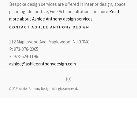
Bespoke design services are offered in Interior design, space
planning, decorative/Fine Art consultation and more
Read
more about Ashlee Anthony design services
CONTACT ASHLEE ANTHONY DESIGN
112 Maplewood Ave. Maplewood, NJ 07040
P: 973-378-2365
F: 973-629-1196
ashlee@ashleeanthonydesign.com
© 2024 Ashlee Anthony Design. All rights reserved.