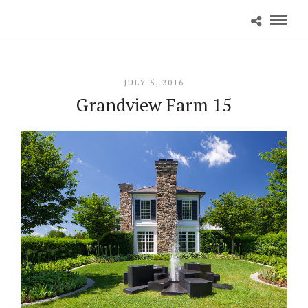
JULY 5, 2016
Grandview Farm 15