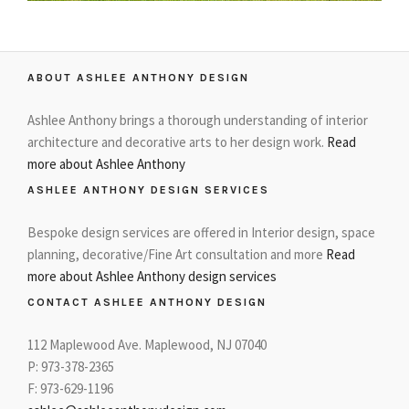
ABOUT ASHLEE ANTHONY DESIGN
Ashlee Anthony brings a thorough understanding of interior
architecture and decorative arts to her design work.
Read
more about Ashlee Anthony
ASHLEE ANTHONY DESIGN SERVICES
Bespoke design services are offered in Interior design, space
planning, decorative/Fine Art consultation and more
Read
more about Ashlee Anthony design services
CONTACT ASHLEE ANTHONY DESIGN
112 Maplewood Ave. Maplewood, NJ 07040
P: 973-378-2365
F: 973-629-1196